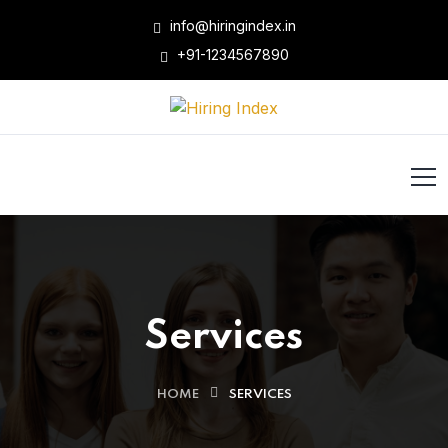
info@hiringindex.in
+91-1234567890
Services
HOME
SERVICES