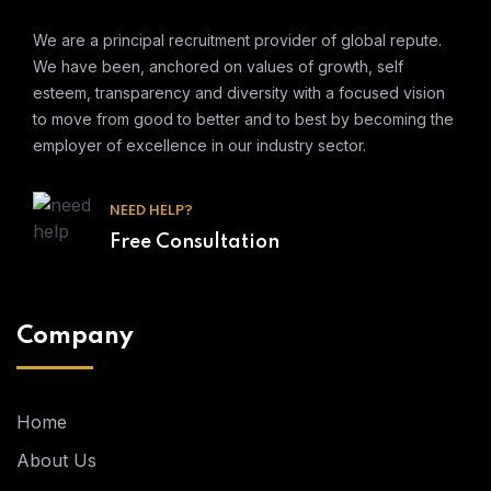
We are a principal recruitment provider of global repute.
We have been, anchored on values of growth, self
esteem, transparency and diversity with a focused vision
to move from good to better and to best by becoming the
employer of excellence in our industry sector.
NEED HELP?
Free Consultation
Company
Home
About Us