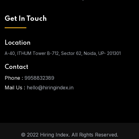
Get In Touch
Location
A-40, ITHUM Tower
B-712, Sector 62, Noida, UP- 201301
Contact
Phone :
9958832389
Mail Us :
hello@hiringindex.in
© 2022 Hiring Index. All Rights Reserved.