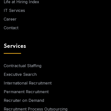
Life at Hiring Index
IT Services
Career
Contact
Services
Contractual Staffing
Executive Search
International Recruitment
Permanent Recruitment
Recruiter on Demand
Recruitment Process Outsourcing