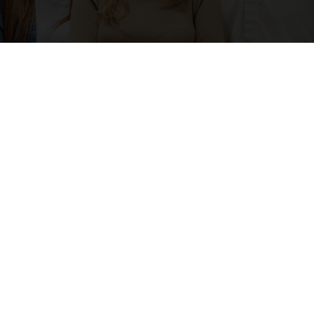
Permanent Recruitment