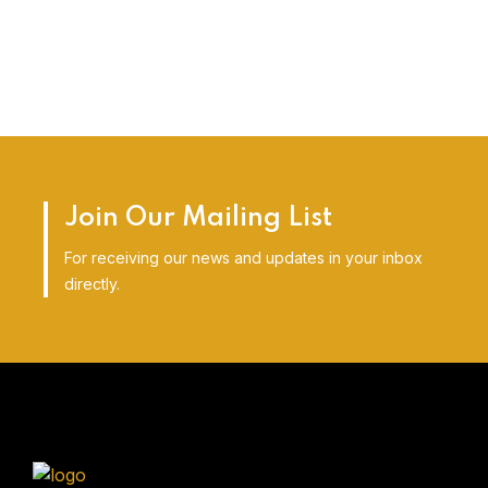
Join Our Mailing List
For receiving our news and updates in your inbox
directly.