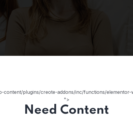
content/plugins/creote-addons/inc/functions/elementor-wi
">
Need Content