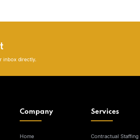
t
 inbox directly.
Company
Services
Home
Contractual Staffing