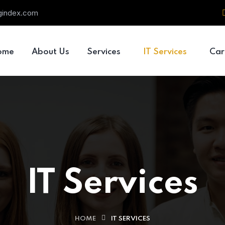
ngindex.com
ome
About Us
Services
IT Services
Car
IT Services
HOME
IT SERVICES