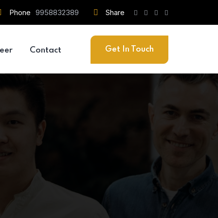
Phone
9958832389
Share
Get In Touch
eer
Contact