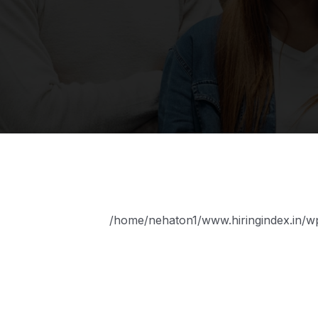
/home/nehaton1/www.hiringindex.in/wp-