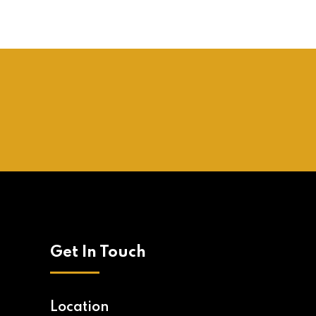
Get In Touch
Location