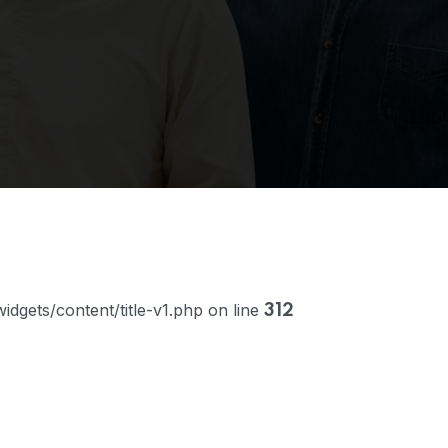
dgets/content/title-v1.php on line
312