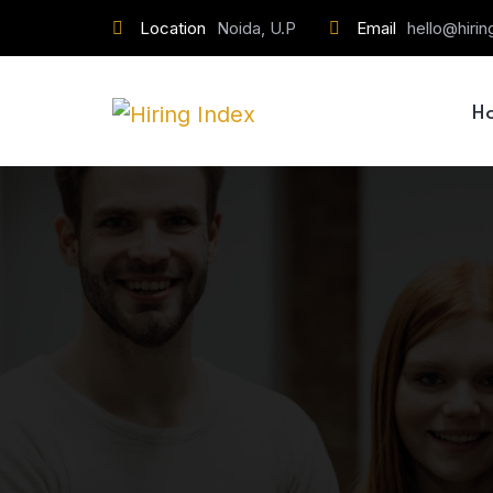
Location
Noida, U.P
Email
hello@hiri
H