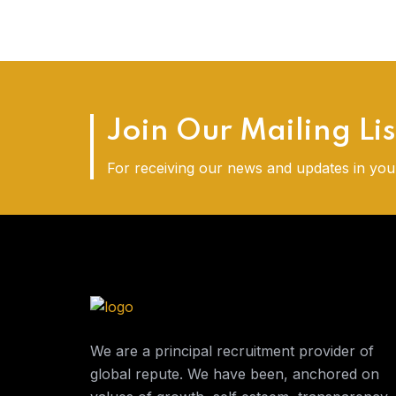
Join Our Mailing Lis
For receiving our news and updates in your
We are a principal recruitment provider of
global repute. We have been, anchored on