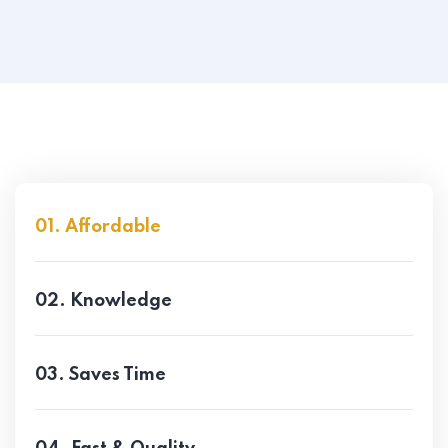
01. Affordable
02. Knowledge
03. Saves Time