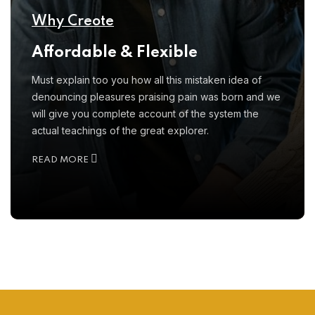
Why Creote
Affordable & Flexible
Must explain too you how all this mistaken idea of
denouncing pleasures praising pain was born and we
will give you complete account of the system the
actual teachings of the great explorer.
READ MORE