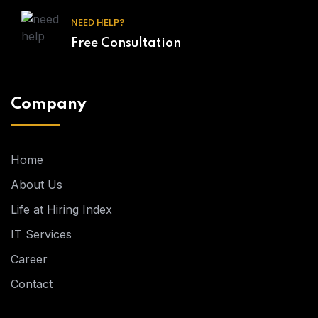
NEED HELP?
Free Consultation
Company
Home
About Us
Life at Hiring Index
IT Services
Career
Contact