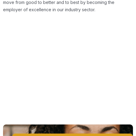
move from good to better and to best by becoming the
employer of excellence in our industry sector.
Tailored Advice & Support
Flexible Company Policies