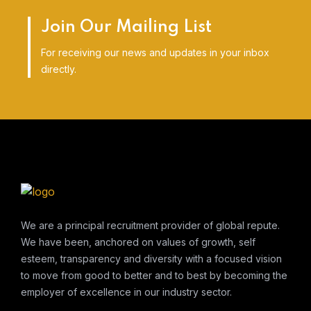
Join Our Mailing List
For receiving our news and updates in your inbox
directly.
We are a principal recruitment provider of global repute.
We have been, anchored on values of growth, self
esteem, transparency and diversity with a focused vision
to move from good to better and to best by becoming the
employer of excellence in our industry sector.