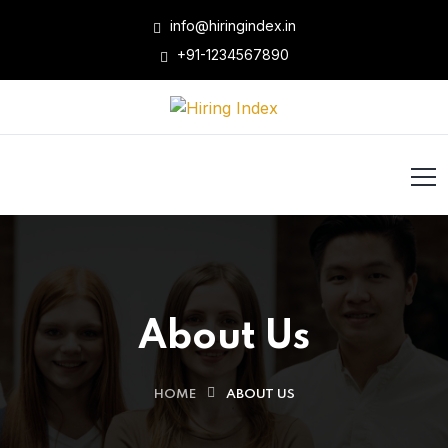
info@hiringindex.in
+91-1234567890
About Us
HOME
ABOUT US