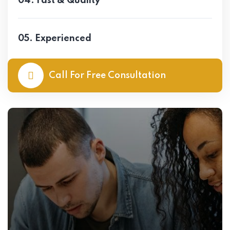
04. Fast & Quality
05. Experienced
Call For Free Consultation