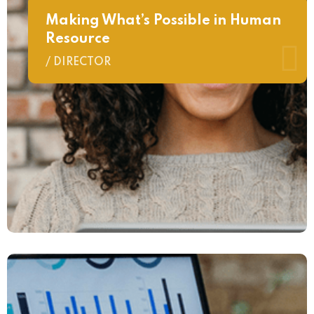
Making What’s Possible in Human
Resource
/ DIRECTOR