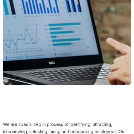
We are specialized in process of identifying, attracting,
interviewing, selecting, hiring and onboarding employees. Our