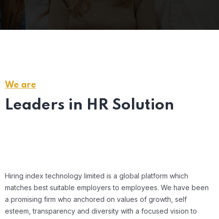
We are
Leaders in HR Solution
Hiring index technology limited is a global platform which
matches best suitable employers to employees. We have been
Sheifali Singh, Founder & CEO
a promising firm who anchored on values of growth, self
esteem, transparency and diversity with a focused vision to