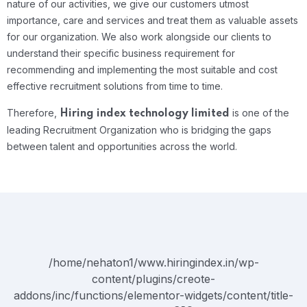
nature of our activities, we give our customers utmost
importance, care and services and treat them as valuable assets
for our organization. We also work alongside our clients to
understand their specific business requirement for
recommending and implementing the most suitable and cost
effective recruitment solutions from time to time.
Therefore,
is one of the
Hiring index technology limited
leading Recruitment Organization who is bridging the gaps
between talent and opportunities across the world.
/home/nehaton1/www.hiringindex.in/wp-
content/plugins/creote-
addons/inc/functions/elementor-widgets/content/title-