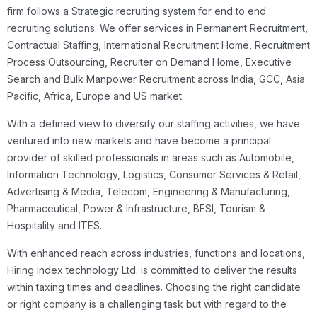
firm follows a Strategic recruiting system for end to end
recruiting solutions. We offer services in Permanent Recruitment,
Contractual Staffing, International Recruitment Home, Recruitment
Process Outsourcing, Recruiter on Demand Home, Executive
Search and Bulk Manpower Recruitment across India, GCC, Asia
Pacific, Africa, Europe and US market.
With a defined view to diversify our staffing activities, we have
ventured into new markets and have become a principal
provider of skilled professionals in areas such as Automobile,
Information Technology, Logistics, Consumer Services & Retail,
Advertising & Media, Telecom, Engineering & Manufacturing,
Pharmaceutical, Power & Infrastructure, BFSI, Tourism &
Hospitality and ITES.
With enhanced reach across industries, functions and locations,
Hiring index technology Ltd. is committed to deliver the results
within taxing times and deadlines. Choosing the right candidate
or right company is a challenging task but with regard to the