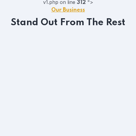
v1.php on line
">
312
Our Business
Stand Out From The Rest