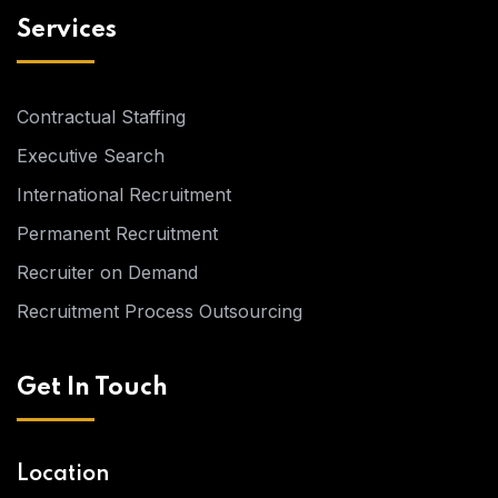
Services
Contractual Staffing
Executive Search
International Recruitment
Permanent Recruitment
Recruiter on Demand
Recruitment Process Outsourcing
Get In Touch
Location