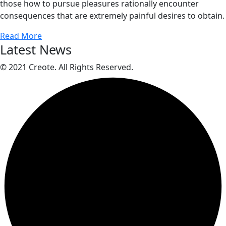
those how to pursue pleasures rationally encounter
consequences that are extremely painful desires to obtain.
Read More
Latest News
© 2021 Creote. All Rights Reserved.