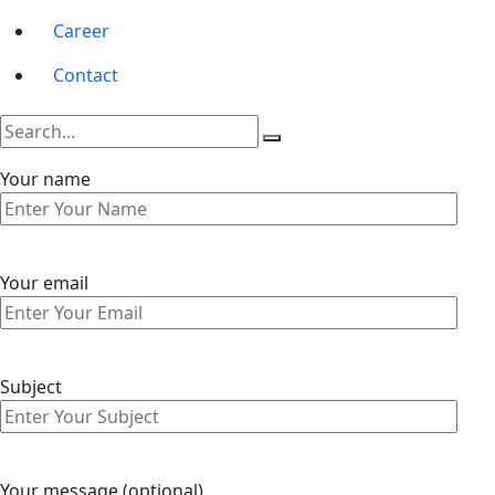
Career
Contact
Your name
Your email
Subject
Your message (optional)