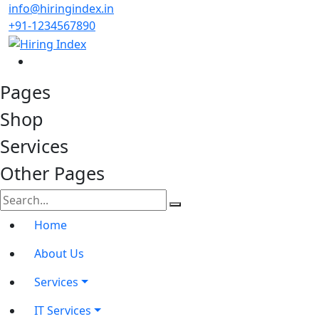
info@hiringindex.in
+91-1234567890
Pages
Shop
Services
Other Pages
Home
About Us
Services
IT Services