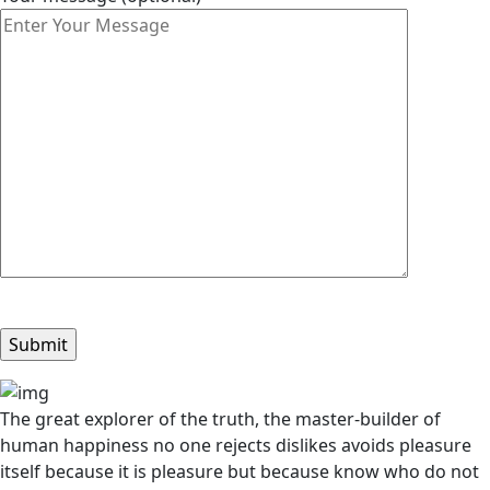
The great explorer of the truth, the master-builder of
human happiness no one rejects dislikes avoids pleasure
itself because it is pleasure but because know who do not